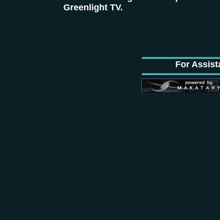
Greenlight TV.
For Assist