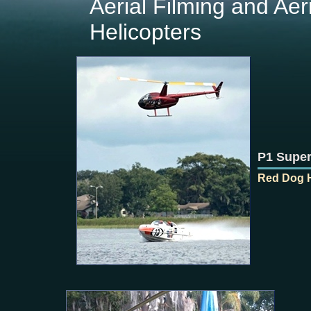
Aerial Filming and Aer
Helicopters
P1 Super
Red Dog H