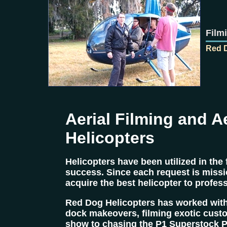
Film
Red D
Aerial Filming and A
Helicopters
Helicopters have been utilized in the
success. Since each request is missio
acquire the best helicopter to profess
Red Dog Helicopters has worked with
dock makeovers, filming exotic cust
show to chasing the P1 Superstock P